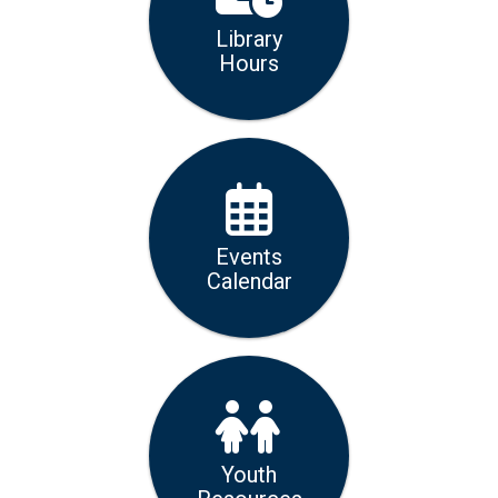
Library
Hours
Events
Calendar
Youth