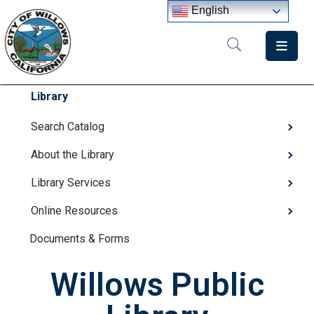
English
Home
Departments
Library
Government
Search Catalog
About the Library
Meetings
Library Services
News
Online Resources
City
Staff
Documents & Forms
Directory
Willows Public