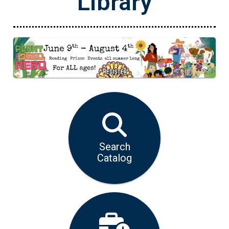
Library
Opens in a new tab
Search
Catalog