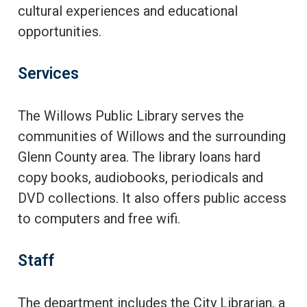
cultural experiences and educational
opportunities.
Services
The Willows Public Library serves the
communities of Willows and the surrounding
Glenn County area. The library loans hard
copy books, audiobooks, periodicals and
DVD collections. It also offers public access
to computers and free wifi.
Staff
The department includes the City Librarian, a