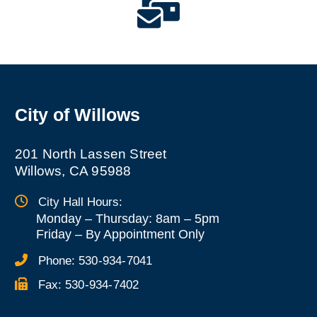
City of Willows
201 North Lassen Street
Willows, CA 95988
City Hall Hours:
Monday – Thursday: 8am – 5pm
Friday
–
By Appointment Only
Phone:
530-934-7041
Fax:
530-934-7402