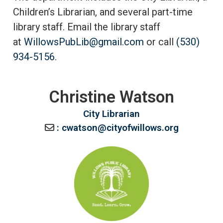
Children’s Librarian, and several part-time
library staff. Email the library staff
at
WillowsPubLib@gmail.com
or call
(530)
934-5156
.
Christine Watson
City Librarian
: cwatson@cityofwillows.org