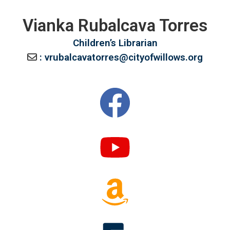
Vianka Rubalcava Torres
Children’s Librarian
: vrubalcavatorres@cityofwillows.org