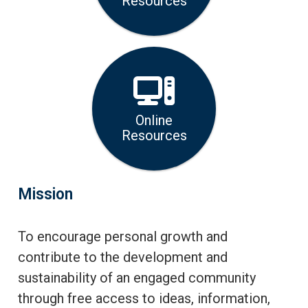
Resources
Online
Resources
Mission
To encourage personal growth and
contribute to the development and
sustainability of an engaged community
through free access to ideas, information,