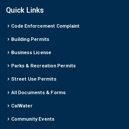
Quick Links
Code Enforcement Complaint
Building Permits
Business License
Parks & Recreation Permits
Street Use Permits
All Documents & Forms
CalWater
Community Events