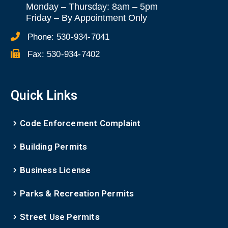
Monday – Thursday: 8am – 5pm
Friday
–
By Appointment Only
Phone:
530-934-7041
Fax:
530-934-7402
Quick Links
Code Enforcement Complaint
Building Permits
Business License
Parks & Recreation Permits
Street Use Permits