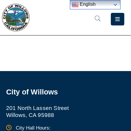
English
Home
Departments
Government
Meetings
News
City of Willows
City
Staff
Directory
201 North Lassen Street
Willows, CA 95988
City Hall Hours: