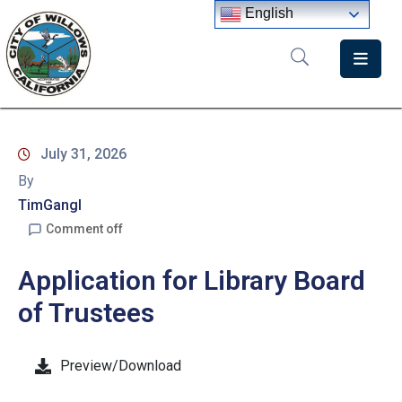
English
Home
Departments
July 31, 2026
Government
By
Meetings
TimGangl
Comment off
News
Application for Library Board
City
Staff
of Trustees
Directory
Preview/Download