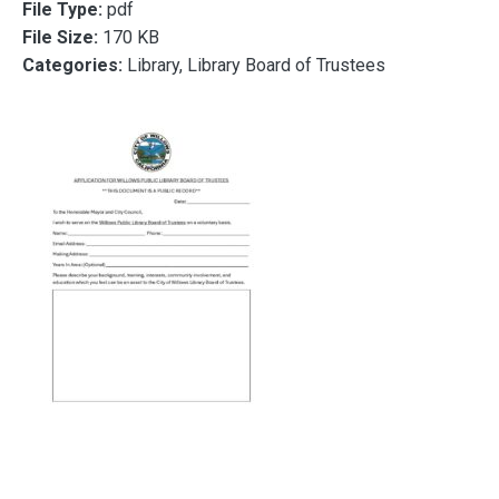
File Type:
pdf
File Size:
170 KB
Categories:
Library, Library Board of Trustees