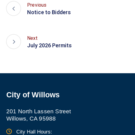
Previous
Notice to Bidders
Next
July 2026 Permits
City of Willows
201 North Lassen Street
Willows, CA 95988
City Hall Hours: