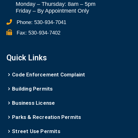
Monday – Thursday: 8am – 5pm
Friday
–
By Appointment Only
Phone:
530-934-7041
Fax:
530-934-7402
Quick Links
Code Enforcement Complaint
Building Permits
Business License
Parks & Recreation Permits
Street Use Permits