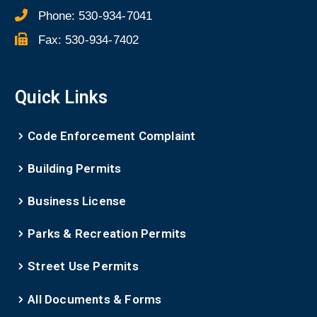
Phone:
530-934-7041
Fax:
530-934-7402
Quick Links
Code Enforcement Complaint
Building Permits
Business License
Parks & Recreation Permits
Street Use Permits
All Documents & Forms