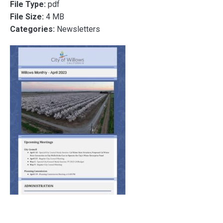
File Type:
pdf
File Size:
4 MB
Categories:
Newsletters