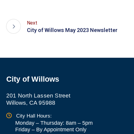
Next
City of Willows May 2023 Newsletter
City of Willows
201 North Lassen Street
Willows, CA 95988
City Hall Hours:
Monday – Thursday: 8am – 5pm
Friday
–
By Appointment Only