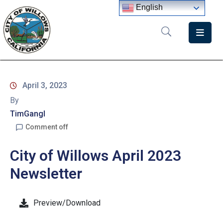
English
Home
Departments
April 3, 2023
Government
By
Meetings
TimGangl
Comment off
News
City of Willows April 2023
City
Staff
Newsletter
Directory
Preview/Download