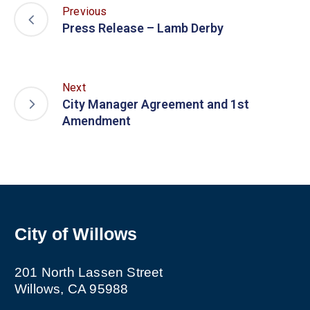
Previous
Press Release – Lamb Derby
Next
City Manager Agreement and 1st
Amendment
City of Willows
201 North Lassen Street
Willows, CA 95988