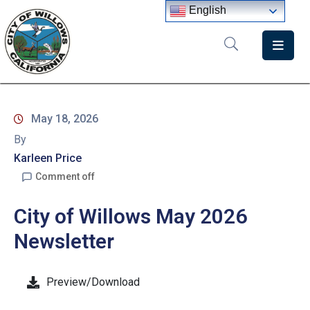
English
Home
Departments
May 18, 2026
Government
By
Meetings
Karleen Price
Comment off
News
City of Willows May 2026
City
Staff
Newsletter
Directory
Preview/Download