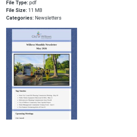
File Type:
pdf
File Size:
11 MB
Categories:
Newsletters