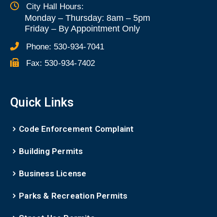
City Hall Hours:
Monday – Thursday: 8am – 5pm
Friday
–
By Appointment Only
Phone:
530-934-7041
Fax:
530-934-7402
Quick Links
Code Enforcement Complaint
Building Permits
Business License
Parks & Recreation Permits