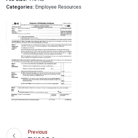
Categories:
Employee Resources
Previous