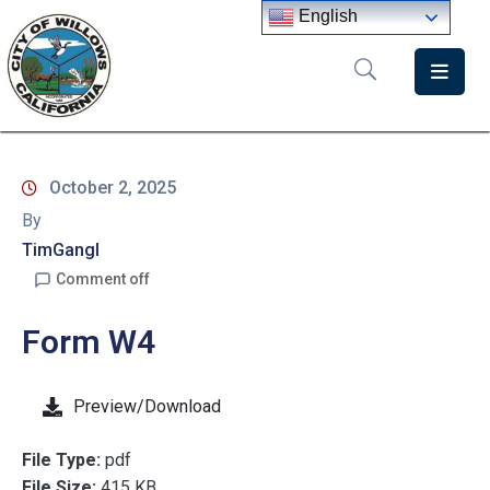
English
Home
Departments
October 2, 2025
Government
By
Meetings
TimGangl
Comment off
News
Form W4
City
Staff
Directory
Preview/Download
File Type:
pdf
File Size:
415 KB