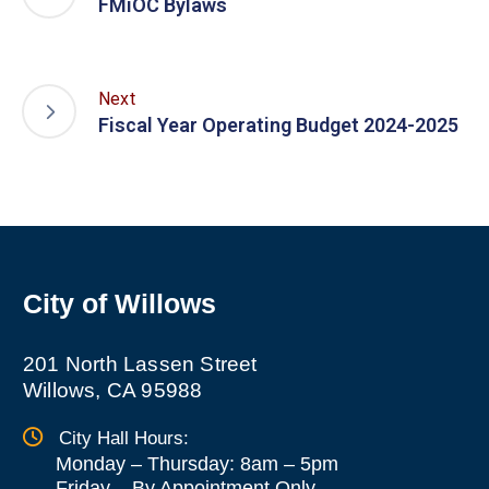
FMiOC Bylaws
Next
Fiscal Year Operating Budget 2024-2025
City of Willows
201 North Lassen Street
Willows, CA 95988
City Hall Hours:
Monday – Thursday: 8am – 5pm
Friday
–
By Appointment Only