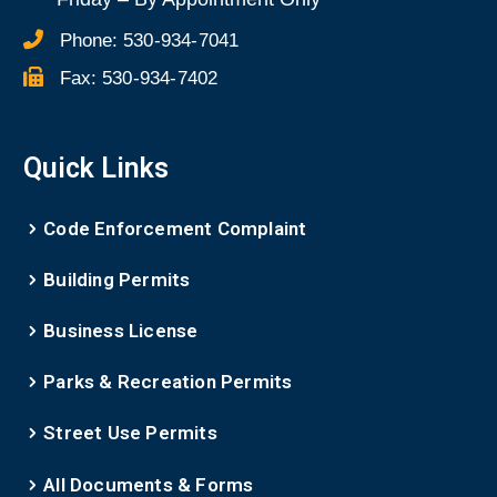
Phone:
530-934-7041
Fax:
530-934-7402
Quick Links
Code Enforcement Complaint
Building Permits
Business License
Parks & Recreation Permits
Street Use Permits
All Documents & Forms