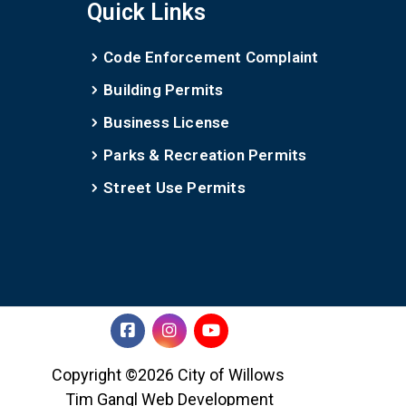
Quick Links
Code Enforcement Complaint
Building Permits
Business License
Parks & Recreation Permits
Street Use Permits
Copyright ©2026 City of Willows
Tim Gangl Web Development