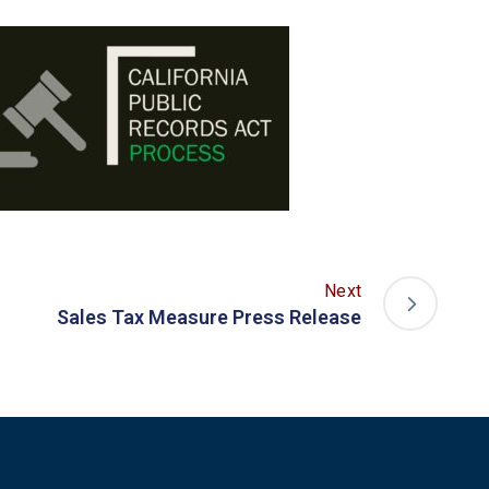
Next
Sales Tax Measure Press Release