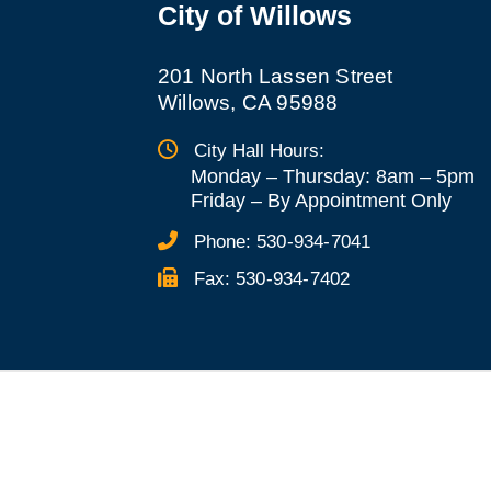
City of Willows
201 North Lassen Street
Willows, CA 95988
City Hall Hours:
Monday – Thursday: 8am – 5pm
Friday
–
By Appointment Only
Phone:
530-934-7041
Fax:
530-934-7402