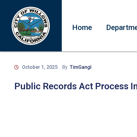
Home
Departm
October 1, 2025
By
TimGangl
Public Records Act Process I