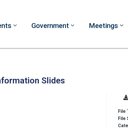
ents
Government
Meetings
nformation Slides
File
File
Cate