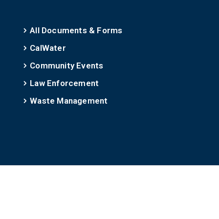
All Documents & Forms
CalWater
Community Events
Law Enforcement
Waste Management