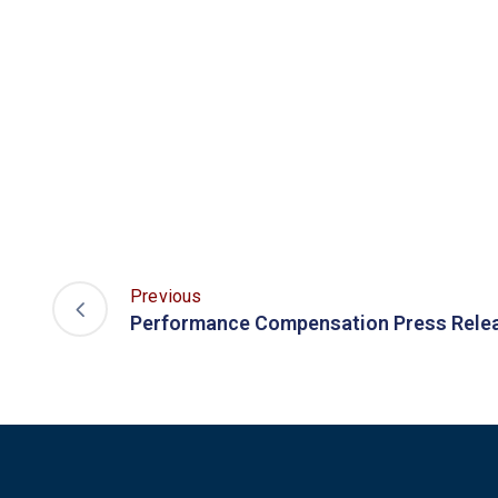
Previous
Performance Compensation Press Rele