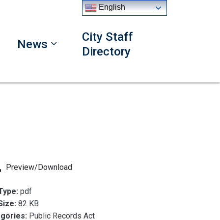
English
City Staff
News
Directory
Preview/Download
 Type:
pdf
 Size:
82 KB
gories:
Public Records Act