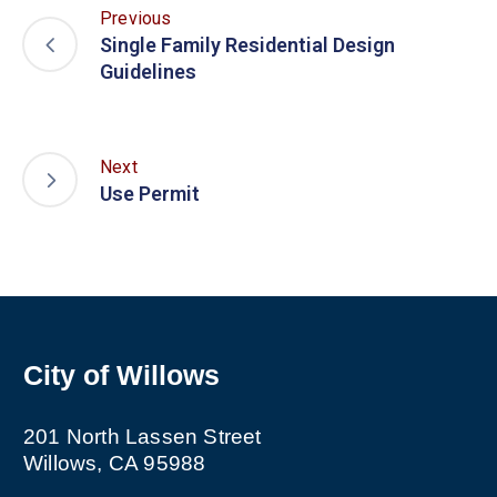
Previous
Single Family Residential Design
Guidelines
Next
Use Permit
City of Willows
201 North Lassen Street
Willows, CA 95988