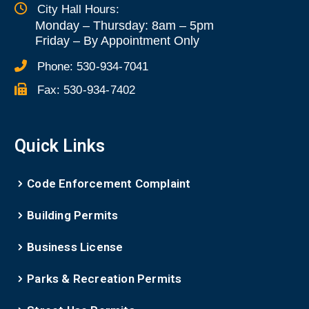
City Hall Hours:
Monday – Thursday: 8am – 5pm
Friday
–
By Appointment Only
Phone:
530-934-7041
Fax:
530-934-7402
Quick Links
Code Enforcement Complaint
Building Permits
Business License
Parks & Recreation Permits