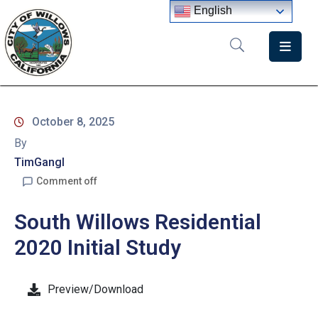
English
Home
Departments
October 8, 2025
Government
By
Meetings
TimGangl
Comment off
News
South Willows Residential
City
Staff
2020 Initial Study
Directory
Preview/Download