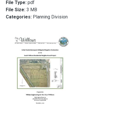
File Type:
pdf
File Size:
3 MB
Categories:
Planning Division