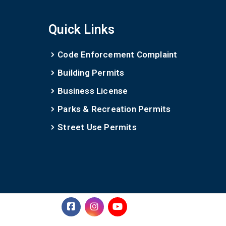
Quick Links
Code Enforcement Complaint
Building Permits
Business License
Parks & Recreation Permits
Street Use Permits