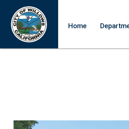
Home
Departm