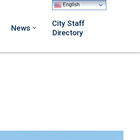
English
City Staff
News
Directory