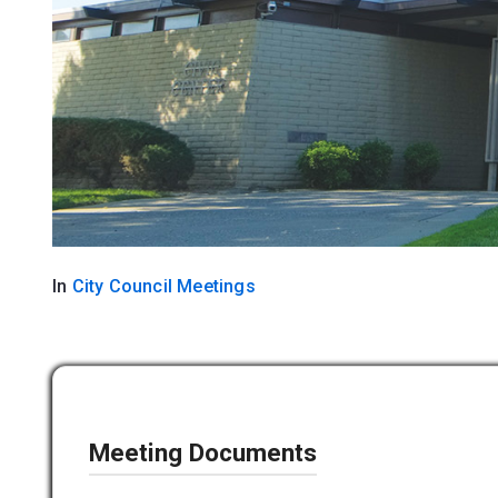
In
City Council Meetings
Meeting Documents