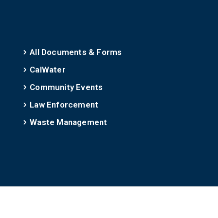
All Documents & Forms
CalWater
Community Events
Law Enforcement
Waste Management