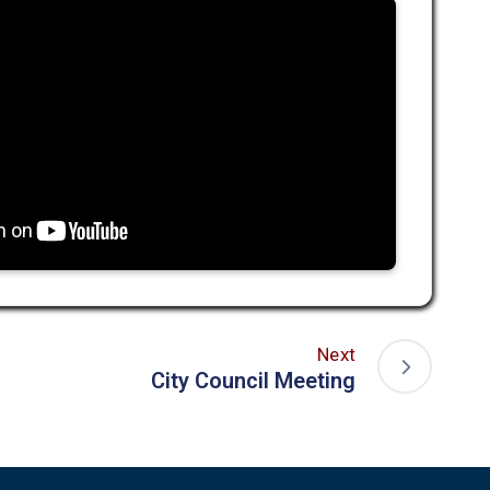
Next
City Council Meeting