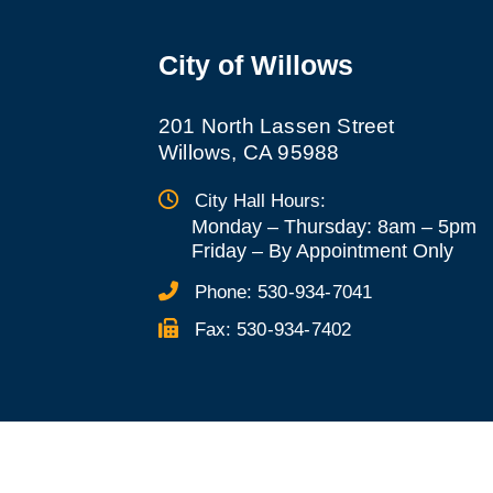
City of Willows
201 North Lassen Street
Willows, CA 95988
City Hall Hours:
Monday – Thursday: 8am – 5pm
Friday
–
By Appointment Only
Phone:
530-934-7041
Fax:
530-934-7402