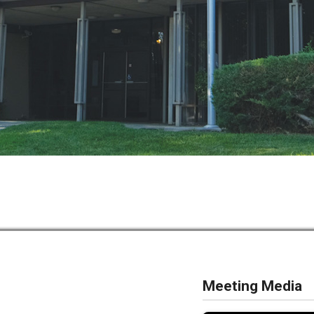
Meeting Media