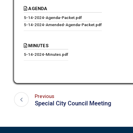
AGENDA
5-14-2024-Agenda-Packet.pdf
5-14-2024-Amended-Agenda-Packet.pdf
MINUTES
5-14-2024-Minutes.pdf
Previous
Special City Council Meeting