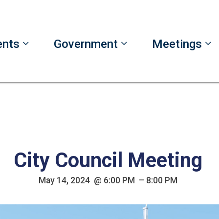
ents
Government
Meetings
City Council Meeting
May 14, 2024 @ 6:00 PM – 8:00 PM