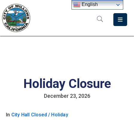
English
Home
Departments
Government
Meetings
Holiday Closure
News
City
December 23, 2026
Staff
Directory
In
City Hall Closed / Holiday