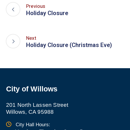
Previous
Holiday Closure
Next
Holiday Closure (Christmas Eve)
City of Willows
201 North Lassen Street
Willows, CA 95988
City Hall Hours: