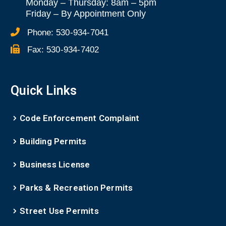
Monday – Thursday: 8am – 5pm
Friday
–
By Appointment Only
Phone:
530-934-7041
Fax:
530-934-7402
Quick Links
Code Enforcement Complaint
Building Permits
Business License
Parks & Recreation Permits
Street Use Permits