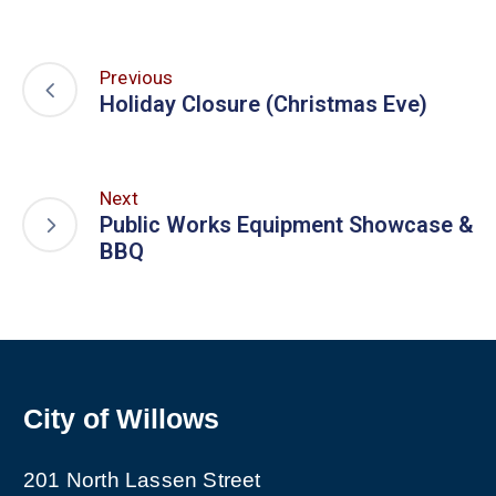
Previous
Holiday Closure (Christmas Eve)
Next
Public Works Equipment Showcase &
BBQ
City of Willows
201 North Lassen Street