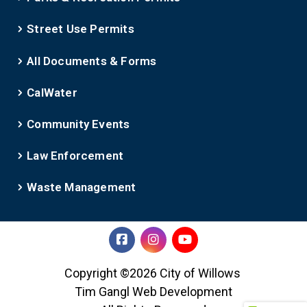
Street Use Permits
All Documents & Forms
CalWater
Community Events
Law Enforcement
Waste Management
Copyright ©2026 City of Willows
Tim Gangl Web Development