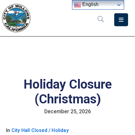
English
Home
Departments
Government
Meetings
Holiday Closure
News
City
(Christmas)
Staff
Directory
December 25, 2026
In
City Hall Closed / Holiday