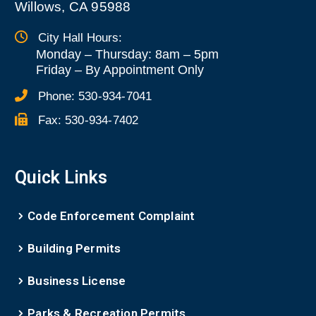
Willows, CA 95988
City Hall Hours:
Monday – Thursday: 8am – 5pm
Friday
–
By Appointment Only
Phone:
530-934-7041
Fax:
530-934-7402
Quick Links
Code Enforcement Complaint
Building Permits
Business License
Parks & Recreation Permits