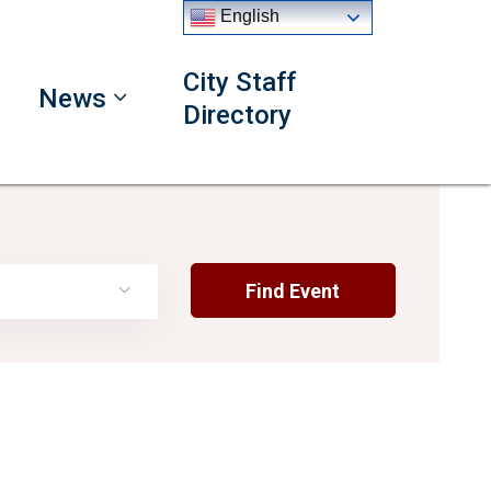
English
City Staff
News
Directory