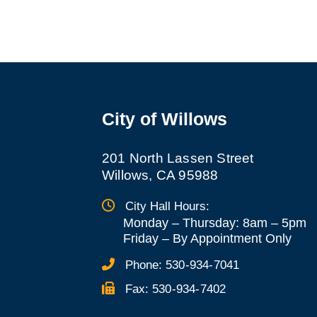
City of Willows
201 North Lassen Street
Willows, CA 95988
City Hall Hours:
Monday – Thursday: 8am – 5pm
Friday
–
By Appointment Only
Phone:
530-934-7041
Fax:
530-934-7402