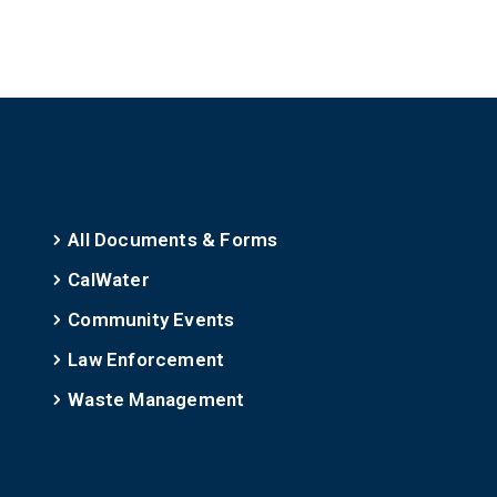
All Documents & Forms
CalWater
Community Events
Law Enforcement
Waste Management