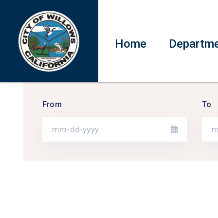
Home
Departm
From
To