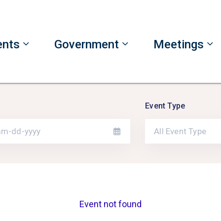
ents
Government
Meetings
Event Type
All Event Type
Event not found