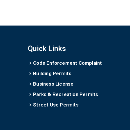
Quick Links
Code Enforcement Complaint
Building Permits
Business License
Parks & Recreation Permits
Street Use Permits