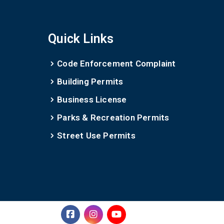
Quick Links
Code Enforcement Complaint
Building Permits
Business License
Parks & Recreation Permits
Street Use Permits