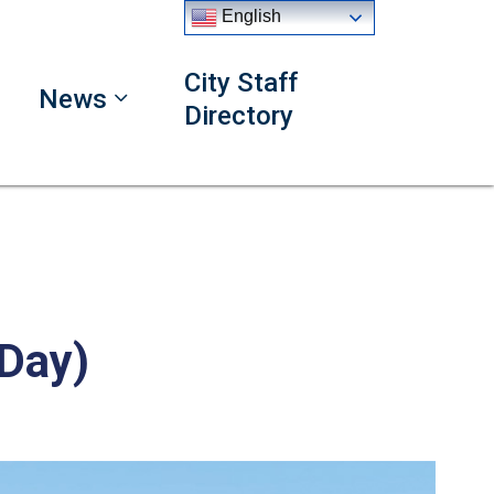
English
City Staff
News
Directory
 Day)