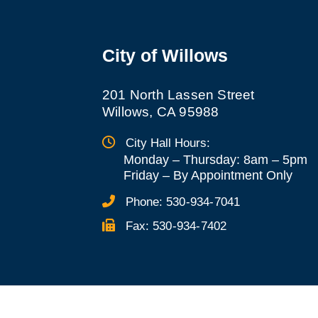
City of Willows
201 North Lassen Street
Willows, CA 95988
City Hall Hours:
Monday – Thursday: 8am – 5pm
Friday
–
By Appointment Only
Phone:
530-934-7041
Fax:
530-934-7402