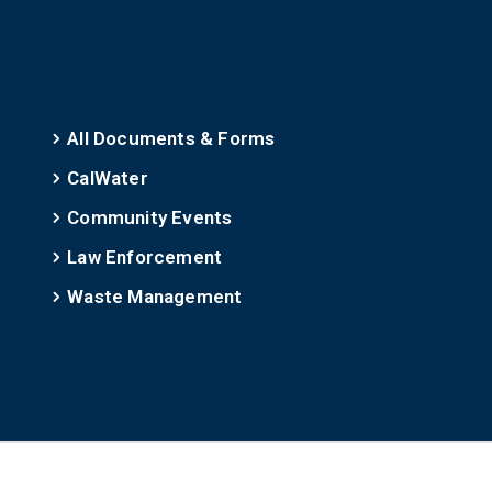
All Documents & Forms
CalWater
Community Events
Law Enforcement
Waste Management