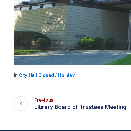
In
City Hall Closed / Holiday
Previous
Library Board of Trustees Meeting