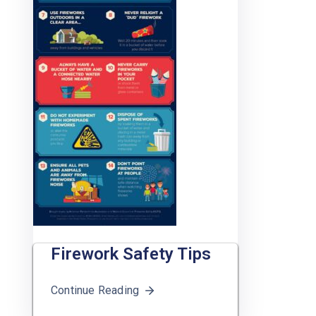
Firework Safety Tips
Continue Reading