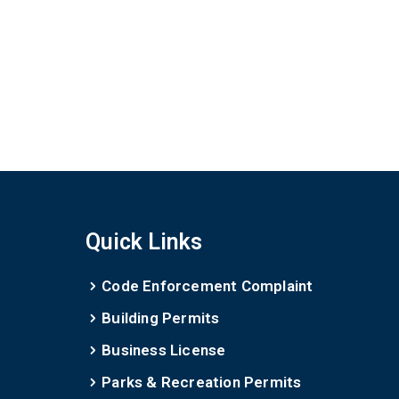
Quick Links
Code Enforcement Complaint
Building Permits
Business License
Parks & Recreation Permits