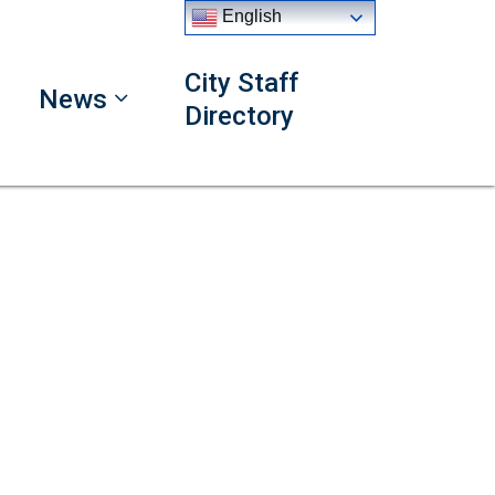
English
City Staff
News
Directory