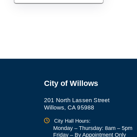
City of Willows
201 North Lassen Street
Willows, CA 95988
City Hall Hours:
Monday – Thursday: 8am – 5pm
Friday
–
By Appointment Only