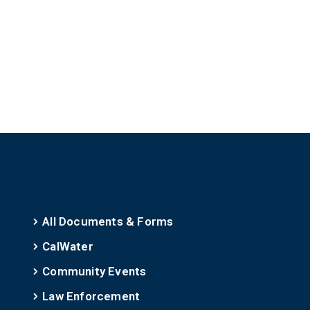
All Documents & Forms
CalWater
Community Events
Law Enforcement