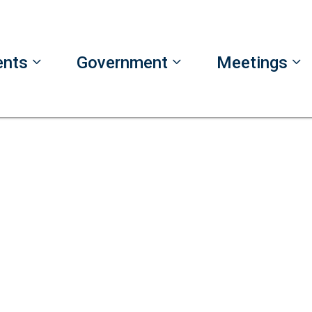
ents
Government
Meetings