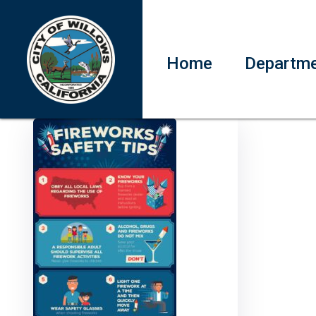
Home
Departm