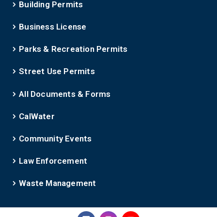
Building Permits
Business License
Parks & Recreation Permits
Street Use Permits
All Documents & Forms
CalWater
Community Events
Law Enforcement
Waste Management