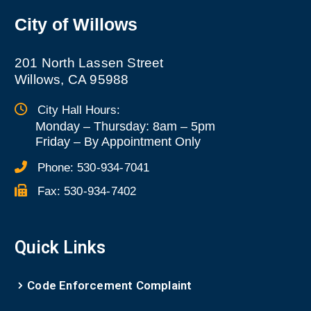
City of Willows
201 North Lassen Street
Willows, CA 95988
City Hall Hours:
Monday – Thursday: 8am – 5pm
Friday
–
By Appointment Only
Phone:
530-934-7041
Fax:
530-934-7402
Quick Links
Code Enforcement Complaint