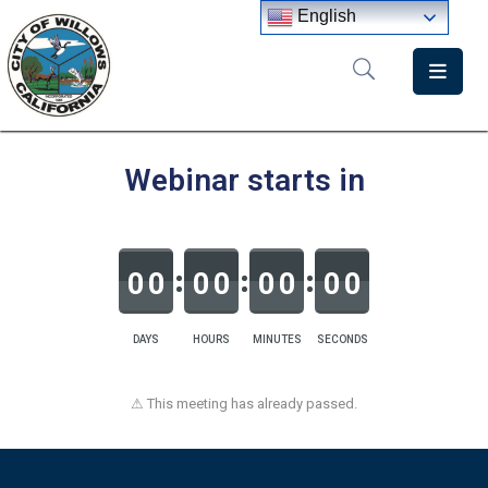
English
Home
Departments
Webinar starts in
Government
Meetings
0
0
0
0
0
0
0
0
News
City
DAYS
HOURS
MINUTES
SECONDS
Staff
Directory
⚠ This meeting has already passed.