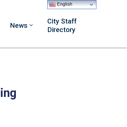
English
City Staff
News
Directory
ing