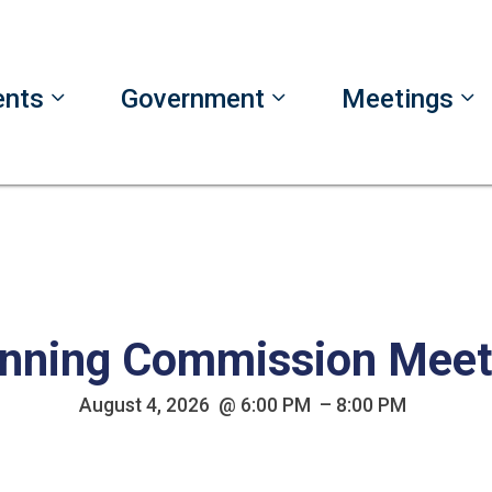
ents
Government
Meetings
nning Commission Meet
August 4, 2026 @ 6:00 PM – 8:00 PM