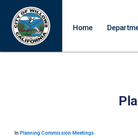
Home
Departm
Pla
In
Planning Commission Meetings