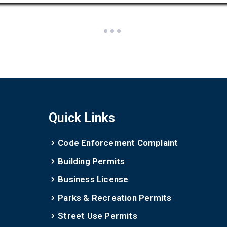
Quick Links
Code Enforcement Complaint
Building Permits
Business License
Parks & Recreation Permits
Street Use Permits