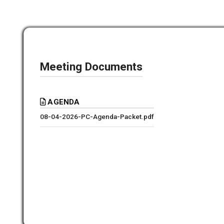
Meeting Documents
AGENDA
08-04-2026-PC-Agenda-Packet.pdf