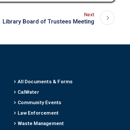
Next
Library Board of Trustees Meeting
All Documents & Forms
CalWater
Community Events
Law Enforcement
Waste Management