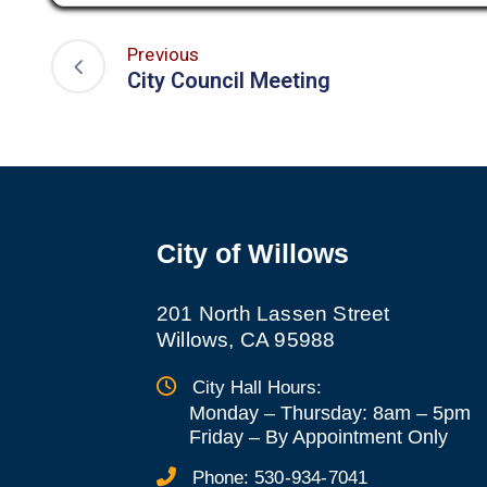
Previous
City Council Meeting
City of Willows
201 North Lassen Street
Willows, CA 95988
City Hall Hours:
Monday – Thursday: 8am – 5pm
Friday
–
By Appointment Only
Phone:
530-934-7041