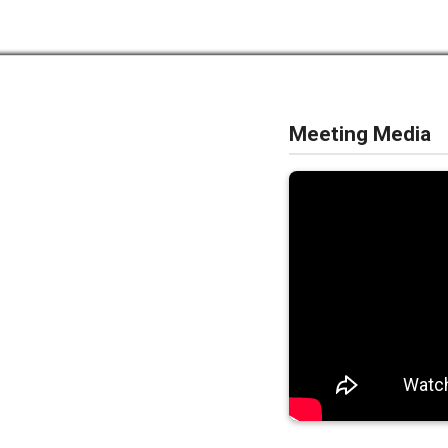
Meeting Media