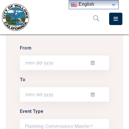
English
Home
Departments
From
Government
Meetings
News
To
City
Staff
Directory
Event Type
Planning Commission Meetings