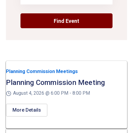
Planning Commission Meetings
Planning Commission Meeting
August 4, 2026 @
6:00 PM -
8:00 PM
More Details