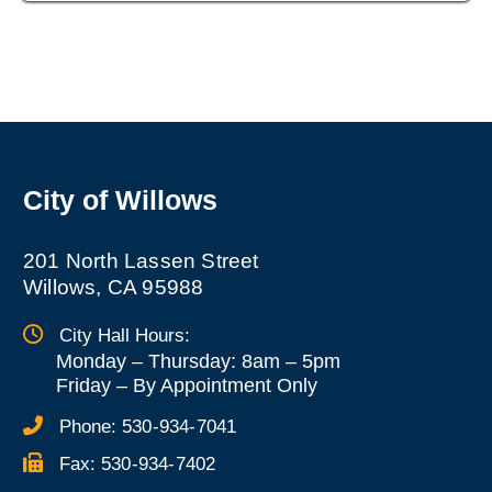
City of Willows
201 North Lassen Street
Willows, CA 95988
City Hall Hours:
Monday – Thursday: 8am – 5pm
Friday
–
By Appointment Only
Phone:
530-934-7041
Fax:
530-934-7402