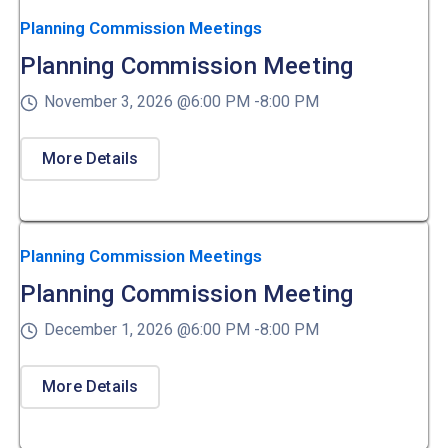
Planning Commission Meetings
Planning Commission Meeting
November 3, 2026 @
6:00 PM -
8:00 PM
More Details
Planning Commission Meetings
Planning Commission Meeting
December 1, 2026 @
6:00 PM -
8:00 PM
More Details