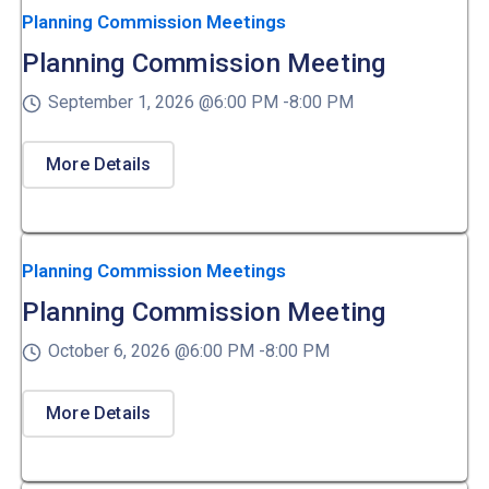
Planning Commission Meetings
Planning Commission Meeting
September 1, 2026 @
6:00 PM -
8:00 PM
More Details
Planning Commission Meetings
Planning Commission Meeting
October 6, 2026 @
6:00 PM -
8:00 PM
More Details