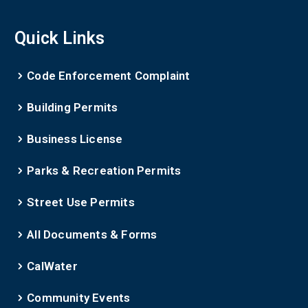
Quick Links
Code Enforcement Complaint
Building Permits
Business License
Parks & Recreation Permits
Street Use Permits
All Documents & Forms
CalWater
Community Events