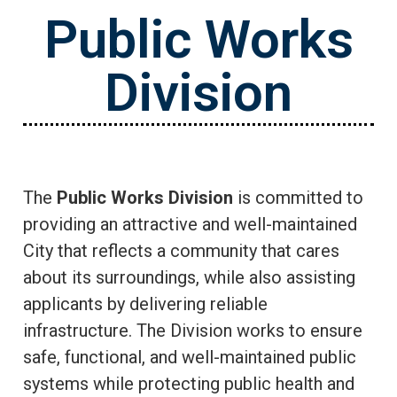
Public Works
Division
The
Public Works Division
is committed to
providing an attractive and well-maintained
City that reflects a community that cares
about its surroundings, while also assisting
applicants by delivering reliable
infrastructure. The Division works to ensure
safe, functional, and well-maintained public
systems while protecting public health and