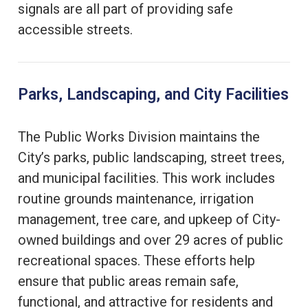
signals are all part of providing safe
accessible streets.
Parks, Landscaping, and City Facilities
The Public Works Division maintains the
City’s parks, public landscaping, street trees,
and municipal facilities. This work includes
routine grounds maintenance, irrigation
management, tree care, and upkeep of City-
owned buildings and over 29 acres of public
recreational spaces. These efforts help
ensure that public areas remain safe,
functional, and attractive for residents and