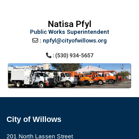
Natisa Pfyl
Public Works Superintendent
: npfyl@cityofwillows.org
: (530) 934-5657
City of Willows
201 North Lassen Street