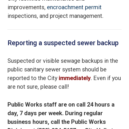
improvements,
encroachment permit
inspections, and project management.
Reporting a suspected sewer backup
Suspected or visible sewage backups in the
public sanitary sewer system should be
reported to the City
immediately
. Even if you
are not sure, please call!
Public Works staff are on call 24 hours a
day, 7 days per week. During regular
business hours, call the Public Works