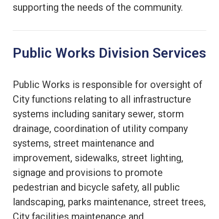
supporting the needs of the community.
Public Works Division Services
Public Works is responsible for oversight of
City functions relating to all infrastructure
systems including sanitary sewer, storm
drainage, coordination of utility company
systems, street maintenance and
improvement, sidewalks, street lighting,
signage and provisions to promote
pedestrian and bicycle safety, all public
landscaping, parks maintenance, street trees,
City facilities maintenance and