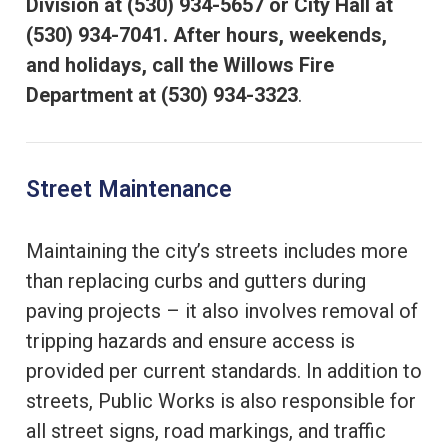
Division at (530) 934-5657 or City Hall at
(530) 934-7041. After hours, weekends,
and holidays, call the Willows Fire
Department at (530) 934-3323
.
Street Maintenance
Maintaining the city’s streets includes more
than replacing curbs and gutters during
paving projects – it also involves removal of
tripping hazards and ensure access is
provided per current standards. In addition to
streets, Public Works is also responsible for
all street signs, road markings, and traffic