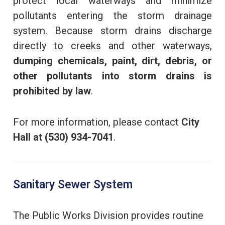
protect local waterways and minimize
pollutants entering the storm drainage
system. Because storm drains discharge
directly to creeks and other waterways,
dumping chemicals, paint, dirt, debris, or
other pollutants into storm drains is
prohibited by law
.
For more information, please contact
City
Hall at (530) 934-7041
.
Sanitary Sewer System
The Public Works Division provides routine