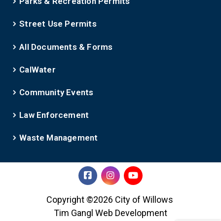
Parks & Recreation Permits
Street Use Permits
All Documents & Forms
CalWater
Community Events
Law Enforcement
Waste Management
Copyright ©2026 City of Willows
Tim Gangl Web Development