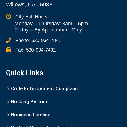
Willows, CA 95988
City Hall Hours:
Monday – Thursday: 8am – 5pm
Friday
–
By Appointment Only
Phone:
530-934-7041
Fax:
530-934-7402
Quick Links
Code Enforcement Complaint
Building Permits
Business License