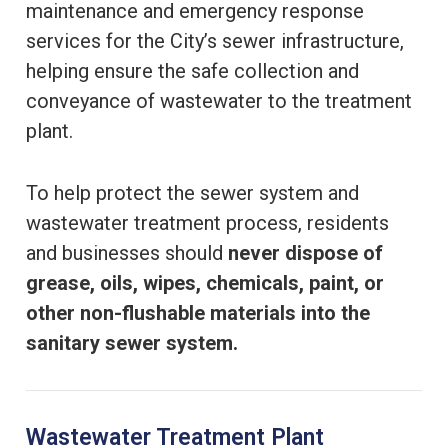
maintenance and emergency response
services for the City’s sewer infrastructure,
helping ensure the safe collection and
conveyance of wastewater to the treatment
plant.
To help protect the sewer system and
wastewater treatment process, residents
and businesses should
never dispose of
grease, oils, wipes, chemicals, paint, or
other non-flushable materials into the
sanitary sewer system.
Wastewater Treatment Plant