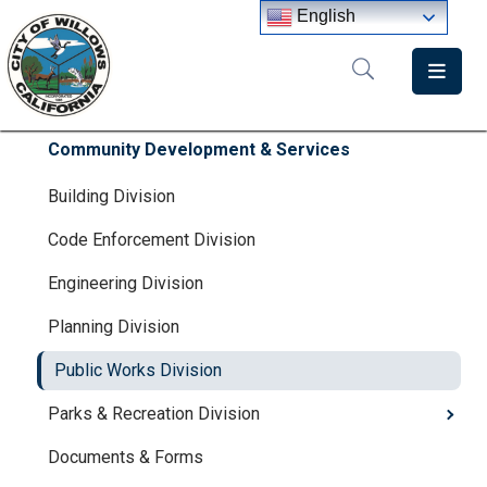
English
Home
Departments
Community Development & Services
Government
Building Division
Code Enforcement Division
Meetings
Engineering Division
News
Planning Division
City
Staff
Public Works Division
Directory
Parks & Recreation Division
Documents & Forms