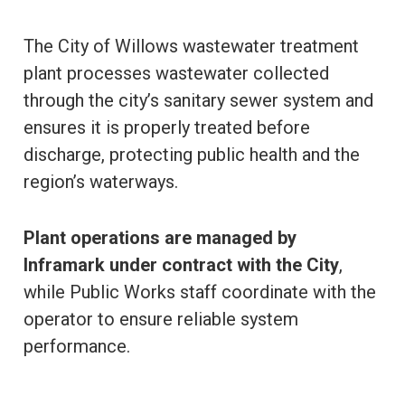
The City of Willows wastewater treatment
plant processes wastewater collected
through the city’s sanitary sewer system and
ensures it is properly treated before
discharge, protecting public health and the
region’s waterways.
Plant operations are managed by
Inframark under contract with the City
,
while Public Works staff coordinate with the
operator to ensure reliable system
performance.