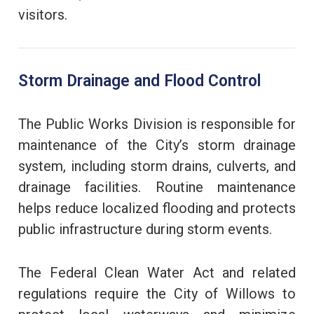
visitors.
Storm Drainage and Flood Control
The Public Works Division is responsible for
maintenance of the City’s storm drainage
system, including storm drains, culverts, and
drainage facilities. Routine maintenance
helps reduce localized flooding and protects
public infrastructure during storm events.
The Federal Clean Water Act and related
regulations require the City of Willows to